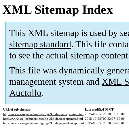
XML Sitemap Index
This XML sitemap is used by se
sitemap standard
. This file cont
to see the actual sitemap content
This file was dynamically gener
management system and
XML Si
Auctollo
.
URL of sub-sitemap
Last modified (GMT)
https://www.xn--gebudereinigung-2kb.de/sitemap-misc.html
2025-03-05T20:18:07+00:00
https://www.xn--gebudereinigung-2kb.de/post-sitemap.html
2018-10-22T07:22:27+00:00
https://www.xn--gebudereinigung-2kb.de/page-sitemap.html
2025-03-05T20:18:07+00:00