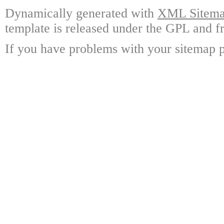
Dynamically generated with
XML Sitemap
template is released under the GPL and fr
If you have problems with your sitemap p